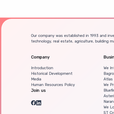
Our company was established in 1993 and inves
technology, real estate, agriculture, building m
Company
Busi
Introduction
We In
Historical Development
Bagr
Media
Atlas
Human Resources Policy
We Pr
Join us
Bluef
Aster
Naran
We Lo
ST Cr