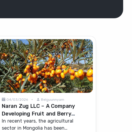
04/03/2026
Belguunnyam
Naran Zug LLC – A Company
Developing Fruit and Berry
Cultivation in Mongolia
In recent years, the agricultural
sector in Mongolia has been