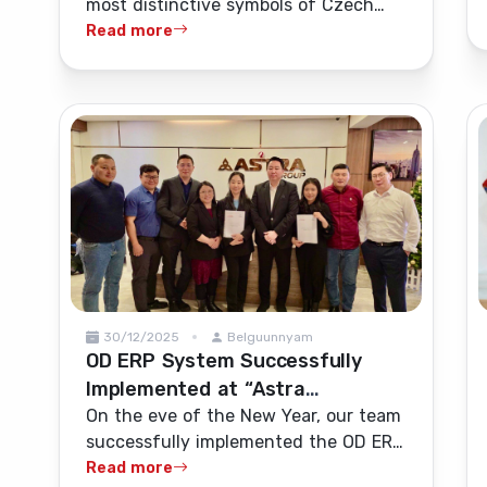
most distinctive symbols of Czech
Ulaanbaatar's bars and
alcohol tradition, was ceremonially
Read more
restaurants
launched onto the Mongolian market
on 11 May.
30/12/2025
Belguunnyam
OD ERP System Successfully
Implemented at “Astra
International” LLC
On the eve of the New Year, our team
successfully implemented the OD ERP
system at “Astra International” LLC
Read more