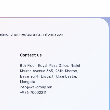
ding, chain restaurants, information
Contact us
8th Floor, Royal Plaza Office, Niislel
Khuree Avenue 365, 26th Khoroo,
Bayanzurkh District, Ulaanbaatar,
Mongolia
info@we-group.mn
+976 70002211