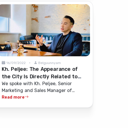
16/09/2022
Belguunnyam
Kh. Peljee: The Appearance of
the City Is Directly Related to
Construction Quality and
We spoke with Kh. Peljee, Senior
Marketing and Sales Manager of
Standards
“Bayasakh Atlas” LLC, about the
Read more
construction industry and the quality
and standards of building materials.