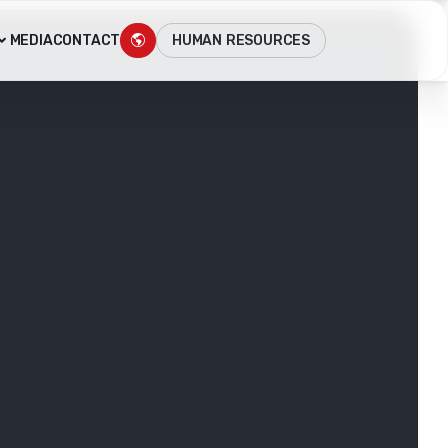
HUMAN RESOURCES
MEDIA
CONTACT