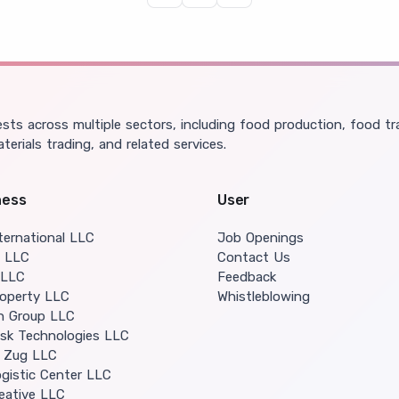
domestic soil and delivers them to
consumers.
ts across multiple sectors, including food production, food tra
aterials trading, and related services.
ness
User
ternational LLC
Job Openings
o LLC
Contact Us
 LLC
Feedback
operty LLC
Whistleblowing
in Group LLC
isk Technologies LLC
 Zug LLC
gistic Center LLC
eative LLC