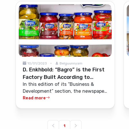
cleaning, maintenance services, and
camp administrative services.
10/01/2023
Belguunnyam
D. Enkhbold: “Bagro” is the First
Factory Built According to
European Standards
In this edition of its “Business &
Development” section, the newspaper
“Zuunii Medee” interviewed D.
Read more
Enkhbold, founder and investor of the
“Bagro” factory—one of Mongolia’s
pioneering companies that processes
vegetables and fruits grown in
1