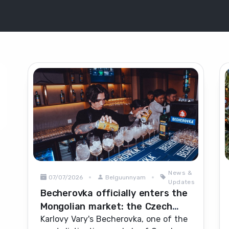
News &
07/07/2026
Belguunnyam
Updates
Becherovka officially enters the
Mongolian market: the Czech
herbal icon heads for
Karlovy Vary's Becherovka, one of the