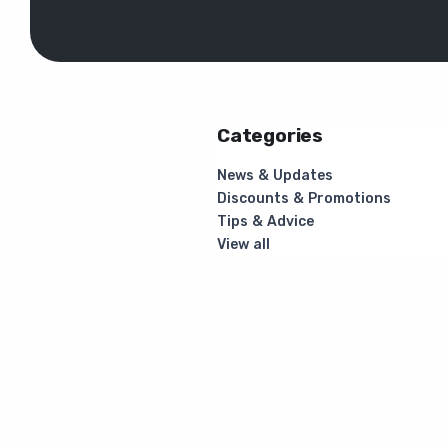
Categories
News & Updates
Discounts & Promotions
Tips & Advice
View all