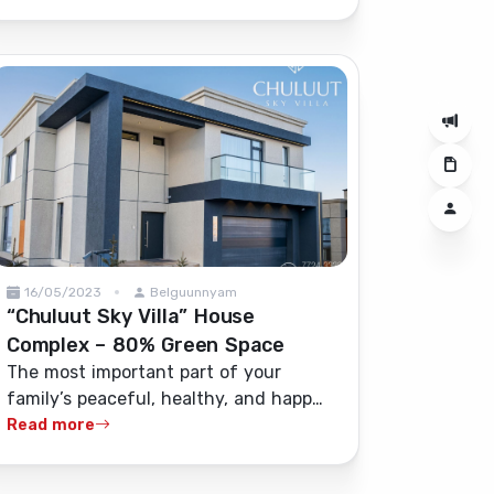
Light Industry, the President of
Mongolia, Ukhnaagiin Khurelsukh,
issued a decree awarding state high
titles, orders, and medals to
distinguished individuals.
16/05/2023
Belguunnyam
“Chuluut Sky Villa” House
Complex – 80% Green Space
The most important part of your
family’s peaceful, healthy, and happy
life is the home you live in and the
Read more
surrounding environment.