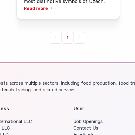
most distinctive symbols of Czech
Ulaanbaatar's bars and
alcohol tradition, was ceremonially
Read more
restaurants
launched onto the Mongolian market
on 11 May.
1
ts across multiple sectors, including food production, food tra
aterials trading, and related services.
ness
User
ternational LLC
Job Openings
o LLC
Contact Us
 LLC
Feedback