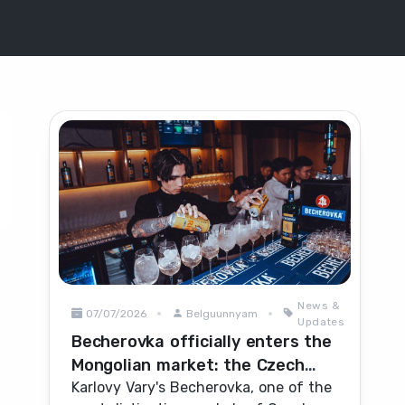
News &
07/07/2026
Belguunnyam
Updates
Becherovka officially enters the
Mongolian market: the Czech
herbal icon heads for
Karlovy Vary's Becherovka, one of the