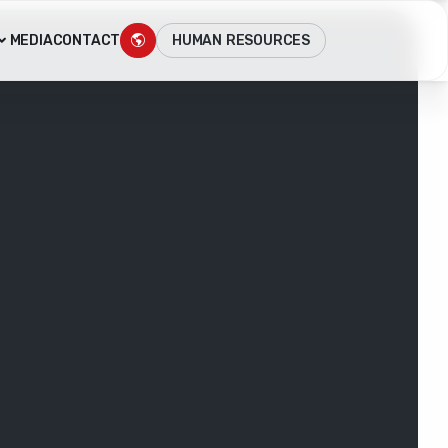
HUMAN RESOURCES
MEDIA
CONTACT