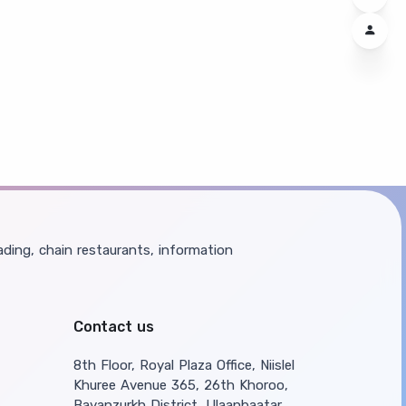
ding, chain restaurants, information
Contact us
8th Floor, Royal Plaza Office, Niislel
Khuree Avenue 365, 26th Khoroo,
Bayanzurkh District, Ulaanbaatar,