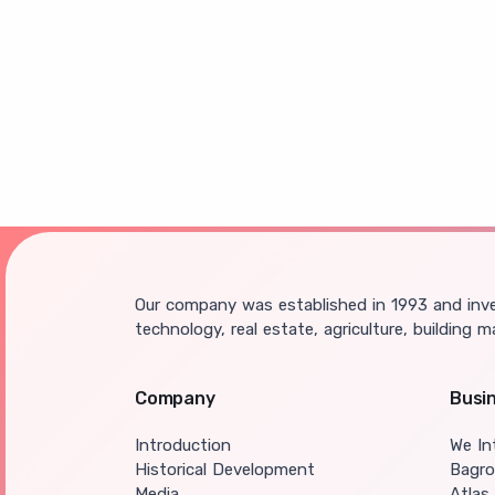
Our company was established in 1993 and inves
technology, real estate, agriculture, building m
Company
Busi
Introduction
We In
Historical Development
Bagr
Media
Atlas