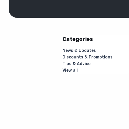
Categories
News & Updates
Discounts & Promotions
Tips & Advice
View all