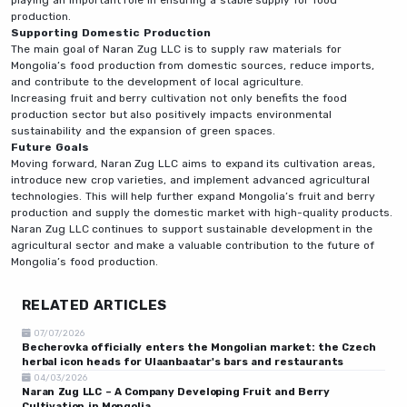
production.
Supporting Domestic Production
The main goal of Naran Zug LLC is to supply raw materials for
Mongolia’s food production from domestic sources, reduce imports,
and contribute to the development of local agriculture.
Increasing fruit and berry cultivation not only benefits the food
production sector but also positively impacts environmental
sustainability and the expansion of green spaces.
Future Goals
Moving forward, Naran Zug LLC aims to expand its cultivation areas,
introduce new crop varieties, and implement advanced agricultural
technologies. This will help further expand Mongolia’s fruit and berry
production and supply the domestic market with high-quality products.
Naran Zug LLC continues to support sustainable development in the
agricultural sector and make a valuable contribution to the future of
Mongolia’s food production.
RELATED ARTICLES
07/07/2026
Becherovka officially enters the Mongolian market: the Czech
herbal icon heads for Ulaanbaatar's bars and restaurants
04/03/2026
Naran Zug LLC – A Company Developing Fruit and Berry
Cultivation in Mongolia