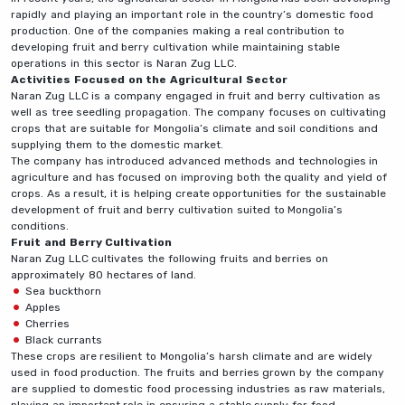
rapidly and playing an important role in the country’s domestic food
production. One of the companies making a real contribution to
developing fruit and berry cultivation while maintaining stable
operations in this sector is Naran Zug LLC.
Activities Focused on the Agricultural Sector
Naran Zug LLC is a company engaged in fruit and berry cultivation as
well as tree seedling propagation. The company focuses on cultivating
crops that are suitable for Mongolia’s climate and soil conditions and
supplying them to the domestic market.
The company has introduced advanced methods and technologies in
agriculture and has focused on improving both the quality and yield of
crops. As a result, it is helping create opportunities for the sustainable
development of fruit and berry cultivation suited to Mongolia’s
conditions.
Fruit and Berry Cultivation
Naran Zug LLC cultivates the following fruits and berries on
approximately 80 hectares of land.
Sea buckthorn
Apples
Cherries
Black currants
These crops are resilient to Mongolia’s harsh climate and are widely
used in food production. The fruits and berries grown by the company
are supplied to domestic food processing industries as raw materials,
playing an important role in ensuring a stable supply for food