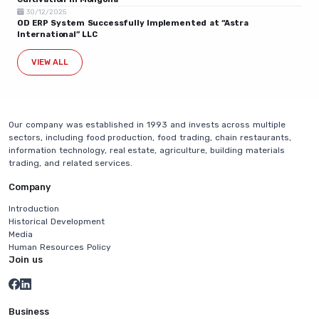
30/12/2025
OD ERP System Successfully Implemented at “Astra
International” LLC
VIEW ALL
Our company was established in 1993 and invests across multiple
sectors, including food production, food trading, chain restaurants,
information technology, real estate, agriculture, building materials
trading, and related services.
Company
Introduction
Historical Development
Media
Human Resources Policy
Join us
Business