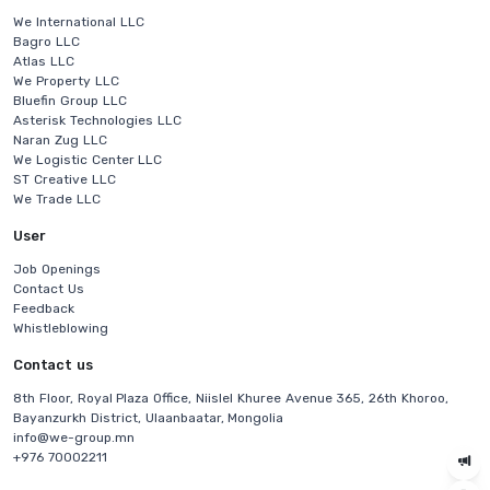
We International LLC
Bagro LLC
Atlas LLC
We Property LLC
Bluefin Group LLC
Asterisk Technologies LLC
Naran Zug LLC
We Logistic Center LLC
ST Creative LLC
We Trade LLC
User
Job Openings
Contact Us
Feedback
Whistleblowing
Contact us
8th Floor, Royal Plaza Office, Niislel Khuree Avenue 365, 26th Khoroo,
Bayanzurkh District, Ulaanbaatar, Mongolia
info@we-group.mn
+976 70002211