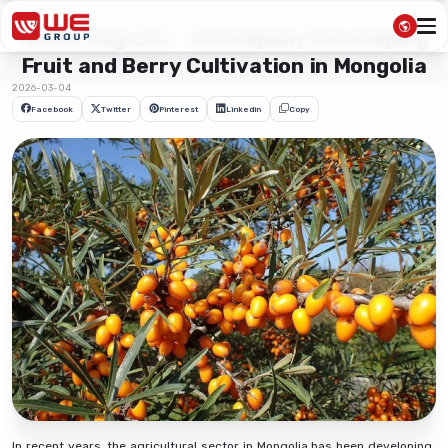
Naran Zug LLC – A Company Developing
Fruit and Berry Cultivation in Mongolia
2026-03-04
Facebook
Twitter
Pinterest
Linkedin
Copy
In recent years, the agricultural sector in Mongolia has been developing