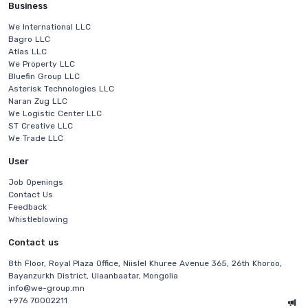
Business
We International LLC
Bagro LLC
Atlas LLC
We Property LLC
Bluefin Group LLC
Asterisk Technologies LLC
Naran Zug LLC
We Logistic Center LLC
ST Creative LLC
We Trade LLC
User
Job Openings
Contact Us
Feedback
Whistleblowing
Contact us
8th Floor, Royal Plaza Office, Niislel Khuree Avenue 365, 26th Khoroo,
Bayanzurkh District, Ulaanbaatar, Mongolia
info@we-group.mn
+976 70002211