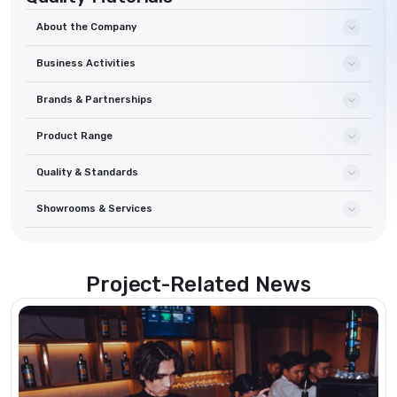
About the Company
Business Activities
Brands & Partnerships
Product Range
Quality & Standards
Showrooms & Services
Project-Related News