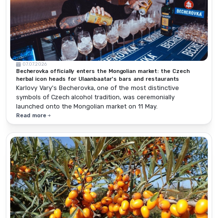
07.07.2026
Becherovka officially enters the Mongolian market: the Czech
herbal icon heads for Ulaanbaatar's bars and restaurants
Karlovy Vary's Becherovka, one of the most distinctive
symbols of Czech alcohol tradition, was ceremonially
launched onto the Mongolian market on 11 May.
Read more