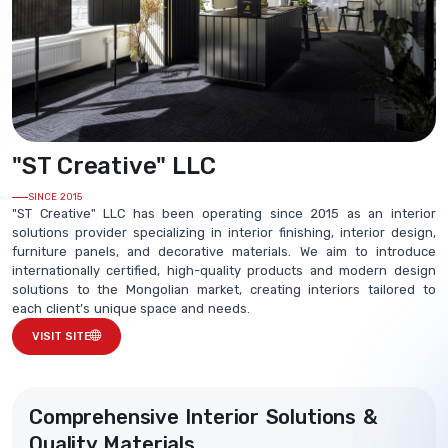
"ST Creative" LLC
SINCE 2015
"ST Creative" LLC has been operating since 2015 as an interior
solutions provider specializing in interior finishing, interior design,
furniture panels, and decorative materials. We aim to introduce
internationally certified, high-quality products and modern design
solutions to the Mongolian market, creating interiors tailored to
each client’s unique space and needs.
VISIT SITE
Comprehensive Interior Solutions &
Quality Materials