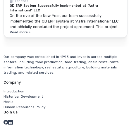
12.30.2025
OD ERP System Successfully Implemented at “Astra
International” LLC
On the eve of the New Year, our team successfully
implemented the OD ERP system at “Astra International” LLC
and officially concluded the project agreement. This project
marks an important step toward making the operations of
Read more
organizations in the construction sector more systematic,
transparent, and efficient.
Our company was established in 1993 and invests across multiple
sectors, including food production, food trading, chain restaurants,
information technology, real estate, agriculture, building materials
trading, and related services.
Company
Introduction
Historical Development
Media
Human Resources Policy
Join us