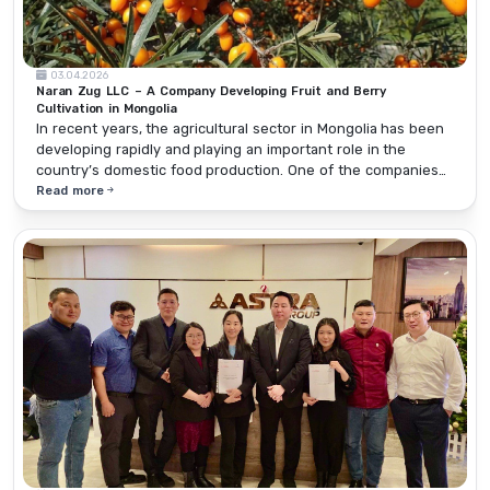
03.04.2026
Naran Zug LLC – A Company Developing Fruit and Berry
Cultivation in Mongolia
In recent years, the agricultural sector in Mongolia has been
developing rapidly and playing an important role in the
country’s domestic food production. One of the companies
making a real contribution to developing fruit and berry
Read more
cultivation while maintaining stable operations in this sector
is Naran Zug LLC.